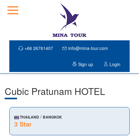
+66 26761407
info@mina-tour.com
Sign up
Login
Cubic Pratunam HOTEL
/
THAILAND
BANGKOK
3 Star