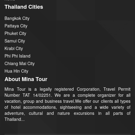
Thailand Cities
Bangkok City
Pattaya City
Phuket City
Samui City
Krabi City
Phi Phi Island
Chiang Mai City
Hua Hin City
About Mina Tour
Mina Tour is a legally registered Corporation, Travel Permit
Number TAT 14/02251. We are a complete organizer for all
vacation, group and business travel.We offer our clients all types
of hotel accommodations, sightseeing and a wide variety of
adventure, cultural and nature excursions in all parts of
Thailand...