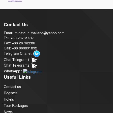
Contact Us
Email: minatour_thailand@yahoo.com
Tel: +66 26761407
Fax: +66 26762286
Call: +66 860891892
Telegram Chanel:
Chat Telegram1:
Chat Telegram2:
WhatsApp :
Useful Links
Contact us
Register
Hotels
Tour Packages
News