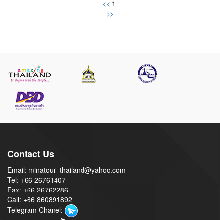
<<
1
>>
Contact Us
Email: minatour_thailand@yahoo.com
Tel: +66 26761407
Fax: +66 26762286
Call: +66 860891892
Telegram Chanel: