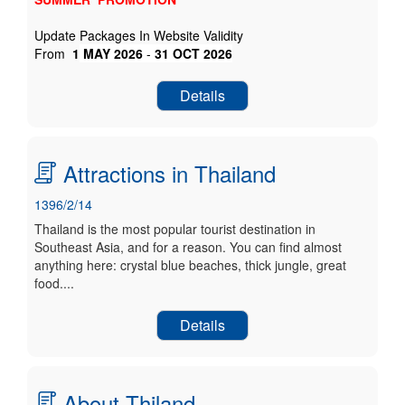
Update Packages In Website Validity
From
1
MAY
2026
-
31
OCT
2026
Details
Attractions in Thailand
1396/2/14
Thailand is the most popular tourist destination in
Southeast Asia, and for a reason. You can find almost
anything here: crystal blue beaches, thick jungle, great
food....
Details
About Thiland