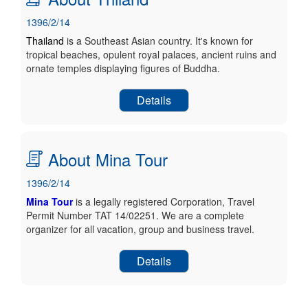
1396/2/14
Thailand
is a Southeast Asian country. It's known for
tropical beaches, opulent royal palaces, ancient ruins and
ornate temples displaying figures of Buddha.
Details
About Mina Tour
1396/2/14
Mina Tour
is a legally registered Corporation, Travel
Permit Number TAT 14/02251. We are a complete
organizer for all vacation, group and business travel.
Details