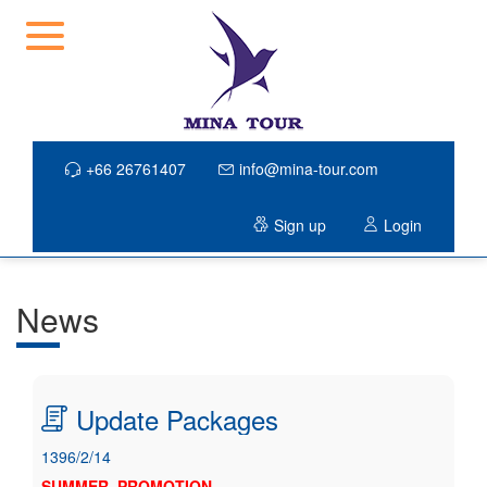
+66 26761407
info@mina-tour.com
Sign up
Login
News
Update Packages
1396/2/14
SUMMER PROMOTION