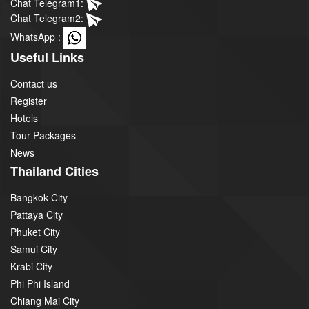
Chat Telegram1:
Chat Telegram2:
WhatsApp :
Useful Links
Contact us
Register
Hotels
Tour Packages
News
Thailand Cities
Bangkok City
Pattaya City
Phuket City
Samui City
Krabi City
Phi Phi Island
Chiang Mai City