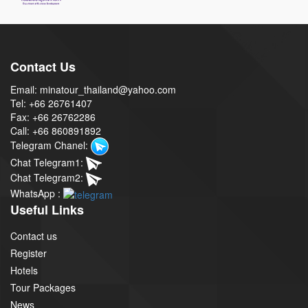
Contact Us
Email: minatour_thailand@yahoo.com
Tel: +66 26761407
Fax: +66 26762286
Call: +66 860891892
Telegram Chanel:
Chat Telegram1:
Chat Telegram2:
WhatsApp :
Useful Links
Contact us
Register
Hotels
Tour Packages
News