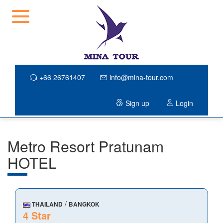
+66 26761407
info@mina-tour.com
Sign up
Login
Metro Resort Pratunam
HOTEL
/
THAILAND
BANGKOK
4 Star