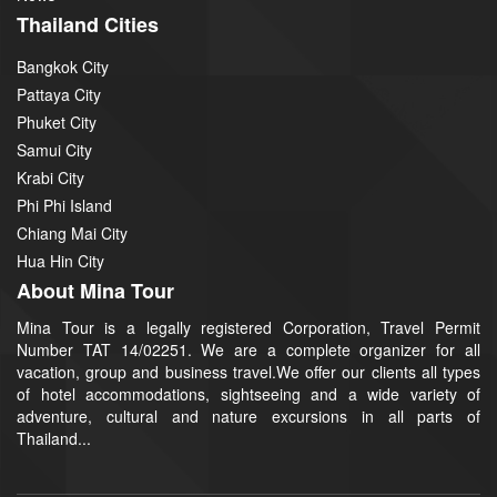
Thailand Cities
Bangkok City
Pattaya City
Phuket City
Samui City
Krabi City
Phi Phi Island
Chiang Mai City
Hua Hin City
About Mina Tour
Mina Tour is a legally registered Corporation, Travel Permit
Number TAT 14/02251. We are a complete organizer for all
vacation, group and business travel.We offer our clients all types
of hotel accommodations, sightseeing and a wide variety of
adventure, cultural and nature excursions in all parts of
Thailand...