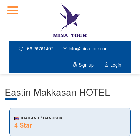
+66 26761407
info@mina-tour.com
Sign up
Login
Eastin Makkasan HOTEL
/
THAILAND
BANGKOK
4 Star