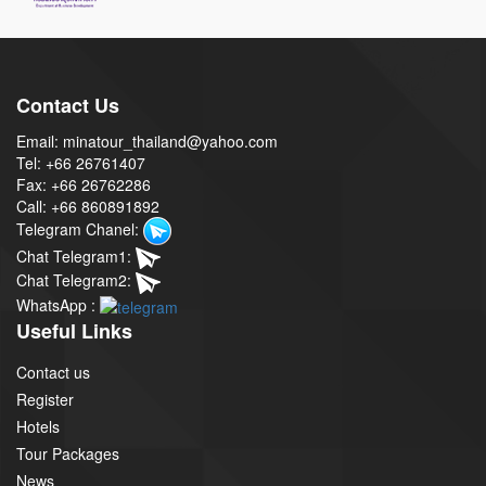
Contact Us
Email: minatour_thailand@yahoo.com
Tel: +66 26761407
Fax: +66 26762286
Call: +66 860891892
Telegram Chanel:
Chat Telegram1:
Chat Telegram2:
WhatsApp :
Useful Links
Contact us
Register
Hotels
Tour Packages
News