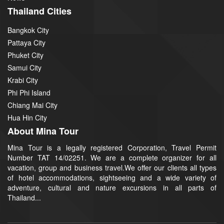
Thailand Cities
Bangkok City
Pattaya City
Phuket City
Samui City
Krabi City
Phi Phi Island
Chiang Mai City
Hua Hin City
About Mina Tour
Mina Tour is a legally registered Corporation, Travel Permit
Number TAT 14/02251. We are a complete organizer for all
vacation, group and business travel.We offer our clients all types
of hotel accommodations, sightseeing and a wide variety of
adventure, cultural and nature excursions in all parts of
Thailand...