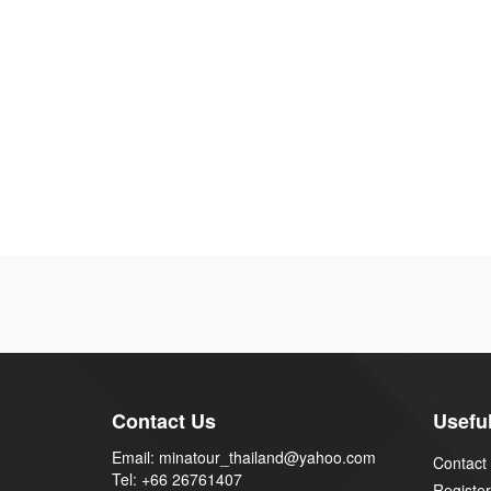
Contact Us
Useful
Email: minatour_thailand@yahoo.com
Contact
Tel: +66 26761407
Register