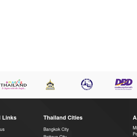
 Links
Thailand Cities
A
Mi
 us
Bangkok City
P
Pattaya City