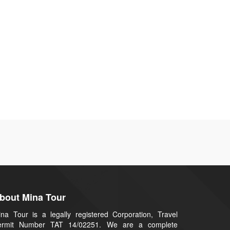
bout Mina Tour
na Tour is a legally registered Corporation, Travel
ermit Number TAT 14/02251. We are a complete