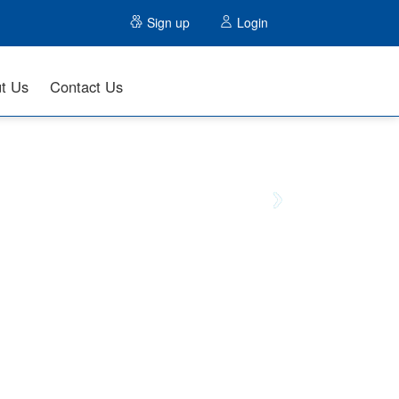
Sign up
Login
t Us
Contact Us