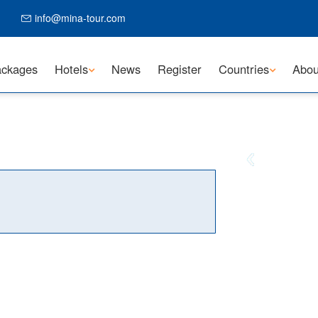
info@mina-tour.com
ckages
Hotels
News
Register
Countries
Abou