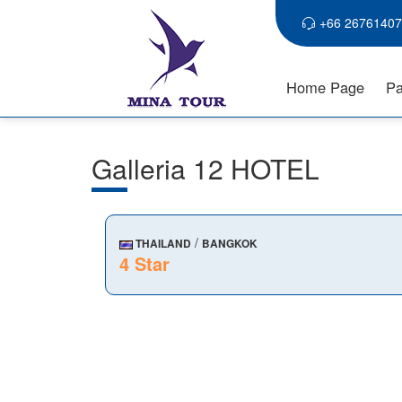
+66 26761407
Home Page
Pa
Galleria 12 HOTEL
/
THAILAND
BANGKOK
4 Star