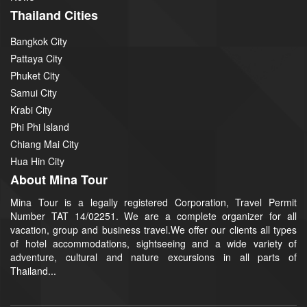
Thailand Cities
Bangkok City
Pattaya City
Phuket City
Samui City
Krabi City
Phi Phi Island
Chiang Mai City
Hua Hin City
About Mina Tour
Mina Tour is a legally registered Corporation, Travel Permit
Number TAT 14/02251. We are a complete organizer for all
vacation, group and business travel.We offer our clients all types
of hotel accommodations, sightseeing and a wide variety of
adventure, cultural and nature excursions in all parts of
Thailand...