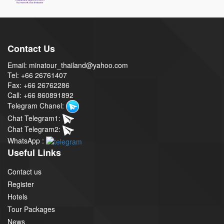
Contact Us
Email: minatour_thailand@yahoo.com
Tel: +66 26761407
Fax: +66 26762286
Call: +66 860891892
Telegram Chanel:
Chat Telegram1:
Chat Telegram2:
WhatsApp :
Useful Links
Contact us
Register
Hotels
Tour Packages
News