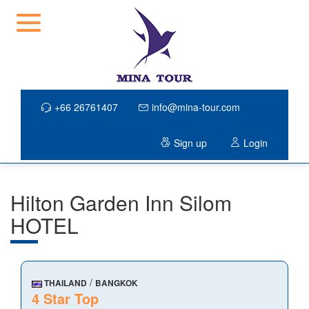
+66 26761407
info@mina-tour.com
Sign up
Login
Hilton Garden Inn Silom
HOTEL
/
THAILAND
BANGKOK
4 Star Top