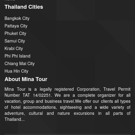
Thailand Cities
Bangkok City
Pattaya City
Phuket City
Samui City
Krabi City
Phi Phi Island
Chiang Mai City
Hua Hin City
About Mina Tour
Mina Tour is a legally registered Corporation, Travel Permit
Number TAT 14/02251. We are a complete organizer for all
vacation, group and business travel.We offer our clients all types
of hotel accommodations, sightseeing and a wide variety of
adventure, cultural and nature excursions in all parts of
Thailand...