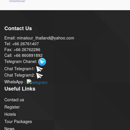
Contact Us
Email: minatour_thailand@yahoo.com
Tel: +66 26761407
Fax: +66 26762286
Call: +66 860891892
Telegram Chanel:
Chat Telegram1:
Chat Telegram2:
WhatsApp :
Useful Links
Contact us
Register
Hotels
Tour Packages
News