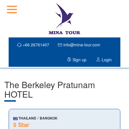
+66 26761407
info@mina-tour.com
Sign up
Login
The Berkeley Pratunam
HOTEL
/
THAILAND
BANGKOK
5 Star