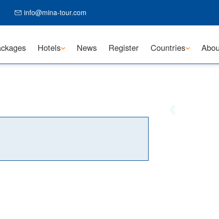
info@mina-tour.com
ckages
Hotels
News
Register
Countries
Abou