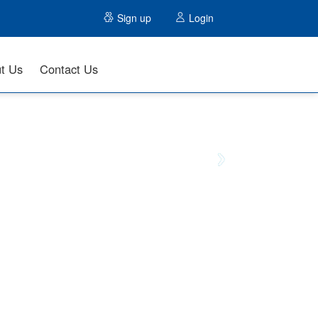
Sign up
Login
t Us
Contact Us