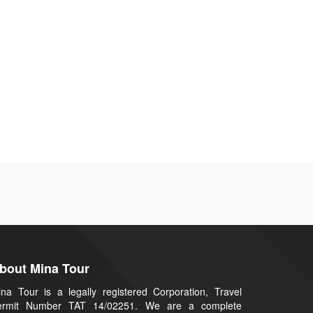
bout Mina Tour
na Tour is a legally registered Corporation, Travel
ermit Number TAT 14/02251. We are a complete