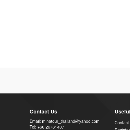
Contact Us
Useful
Email: minatour_thailand@yahoo.com
Contact
Tel: +66 26761407
Register