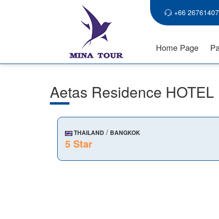
+66 26761407
Home Page
Pa
Aetas Residence HOTEL
/
THAILAND
BANGKOK
5 Star