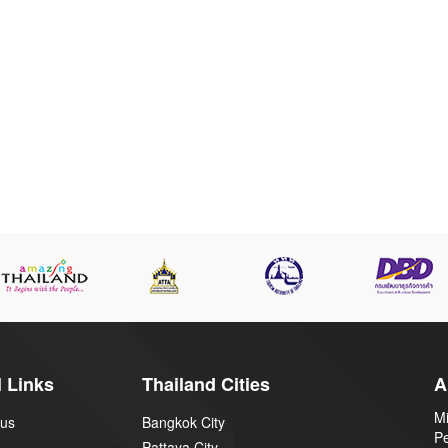
 Links
Thailand Cities
A
Mi
 us
Bangkok City
P
Pattaya City