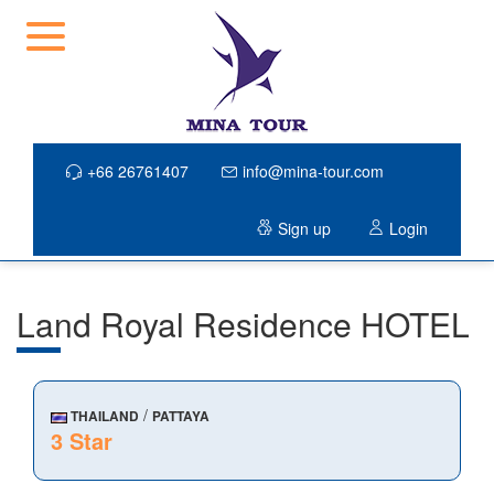
+66 26761407
info@mina-tour.com
Sign up
Login
Land Royal Residence HOTEL
/
THAILAND
PATTAYA
3 Star