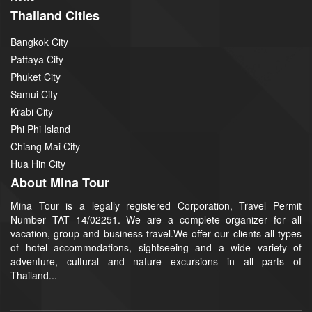
Thailand Cities
Bangkok City
Pattaya City
Phuket City
Samui City
Krabi City
Phi Phi Island
Chiang Mai City
Hua Hin City
About Mina Tour
Mina Tour is a legally registered Corporation, Travel Permit
Number TAT 14/02251. We are a complete organizer for all
vacation, group and business travel.We offer our clients all types
of hotel accommodations, sightseeing and a wide variety of
adventure, cultural and nature excursions in all parts of
Thailand...