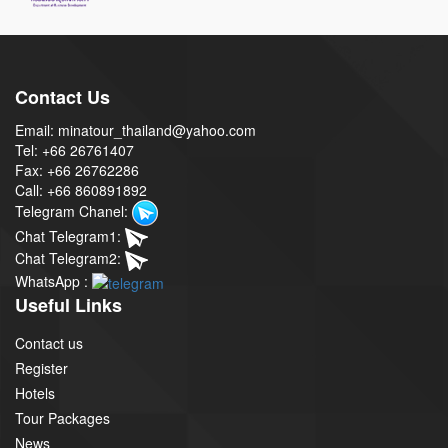
Contact Us
Email: minatour_thailand@yahoo.com
Tel: +66 26761407
Fax: +66 26762286
Call: +66 860891892
Telegram Chanel:
Chat Telegram1:
Chat Telegram2:
WhatsApp :
Useful Links
Contact us
Register
Hotels
Tour Packages
News