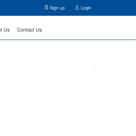
Sign up
Login
t Us
Contact Us