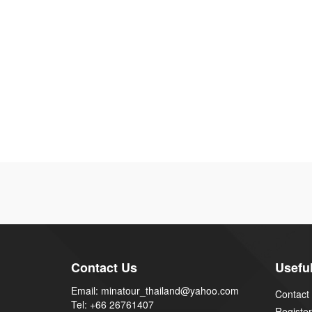
Contact Us
Useful
Email: minatour_thailand@yahoo.com
Contact
Tel: +66 26761407
Register