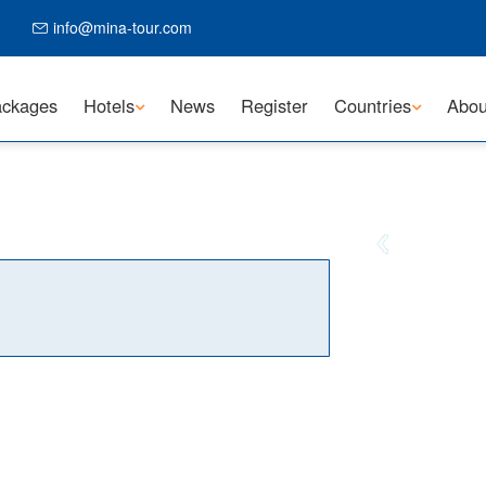
info@mina-tour.com
ckages
Hotels
News
Register
Countries
Abou