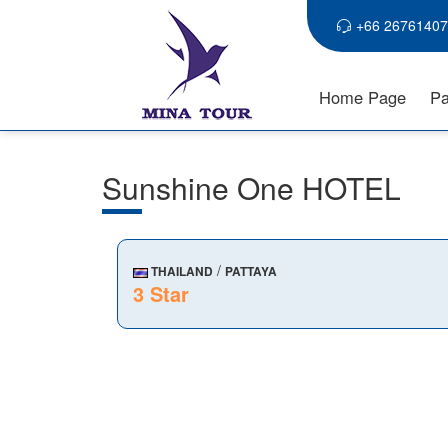
+66 26761407
Home Page
Pa
Sunshine One HOTEL
/
THAILAND
PATTAYA
3 Star