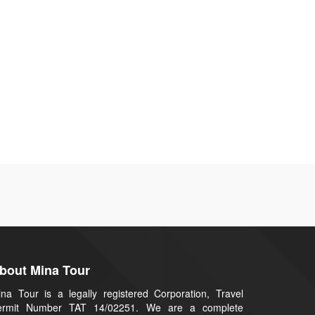
bout Mina Tour
na Tour is a legally registered Corporation, Travel
ermit Number TAT 14/02251. We are a complete