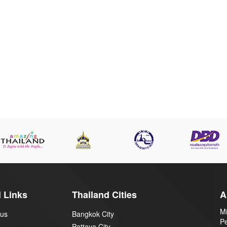
 Links
Thailand Cities
A
Mi
 us
Bangkok City
P
Pattaya City