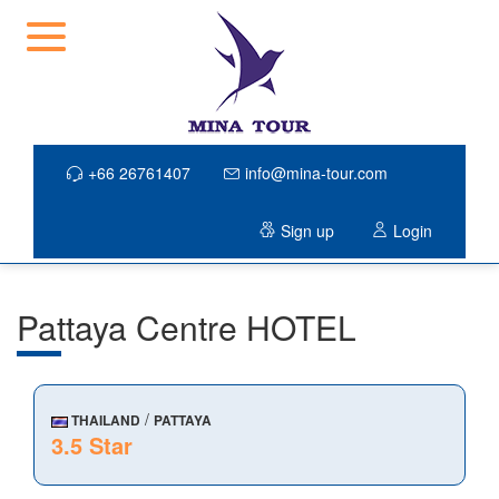
+66 26761407
info@mina-tour.com
Sign up
Login
Pattaya Centre HOTEL
/
THAILAND
PATTAYA
3.5 Star