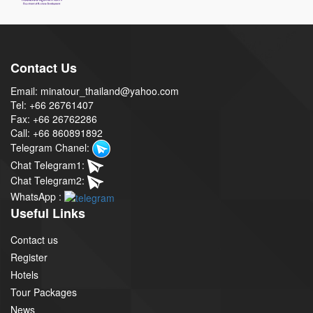
Contact Us
Email: minatour_thailand@yahoo.com
Tel: +66 26761407
Fax: +66 26762286
Call: +66 860891892
Telegram Chanel:
Chat Telegram1:
Chat Telegram2:
WhatsApp :
Useful Links
Contact us
Register
Hotels
Tour Packages
News