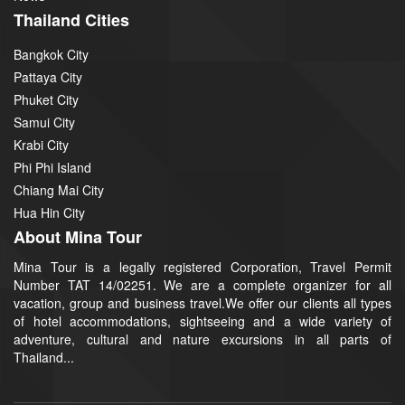
Thailand Cities
Bangkok City
Pattaya City
Phuket City
Samui City
Krabi City
Phi Phi Island
Chiang Mai City
Hua Hin City
About Mina Tour
Mina Tour is a legally registered Corporation, Travel Permit
Number TAT 14/02251. We are a complete organizer for all
vacation, group and business travel.We offer our clients all types
of hotel accommodations, sightseeing and a wide variety of
adventure, cultural and nature excursions in all parts of
Thailand...