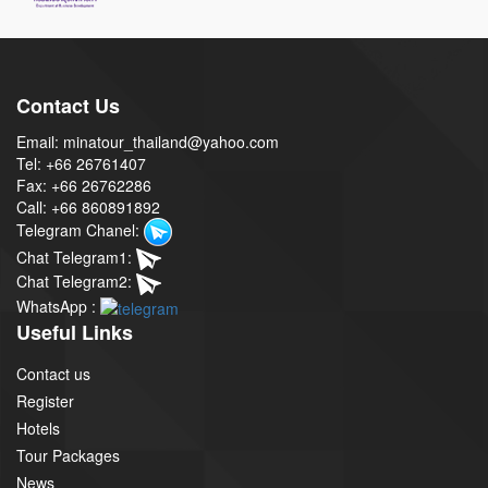
Contact Us
Email: minatour_thailand@yahoo.com
Tel: +66 26761407
Fax: +66 26762286
Call: +66 860891892
Telegram Chanel:
Chat Telegram1:
Chat Telegram2:
WhatsApp :
Useful Links
Contact us
Register
Hotels
Tour Packages
News