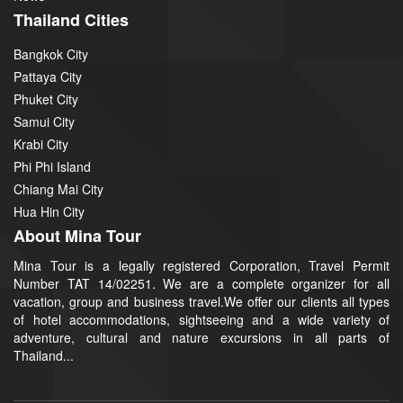
Thailand Cities
Bangkok City
Pattaya City
Phuket City
Samui City
Krabi City
Phi Phi Island
Chiang Mai City
Hua Hin City
About Mina Tour
Mina Tour is a legally registered Corporation, Travel Permit
Number TAT 14/02251. We are a complete organizer for all
vacation, group and business travel.We offer our clients all types
of hotel accommodations, sightseeing and a wide variety of
adventure, cultural and nature excursions in all parts of
Thailand...