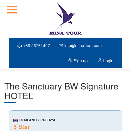
+66 26761407
info@mina-tour.com
Sign up
Login
The Sanctuary BW Signature
HOTEL
/
THAILAND
PATTAYA
5 Star