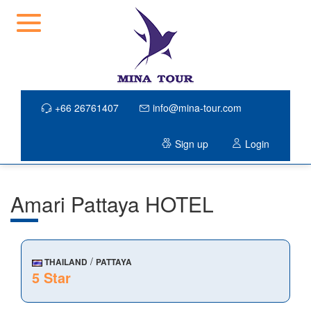
+66 26761407
info@mina-tour.com
Sign up
Login
Amari Pattaya HOTEL
/
THAILAND
PATTAYA
5 Star