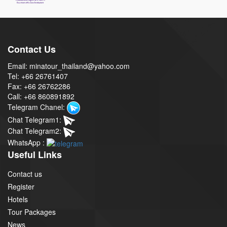
Contact Us
Email: minatour_thailand@yahoo.com
Tel: +66 26761407
Fax: +66 26762286
Call: +66 860891892
Telegram Chanel:
Chat Telegram1:
Chat Telegram2:
WhatsApp :
Useful Links
Contact us
Register
Hotels
Tour Packages
News