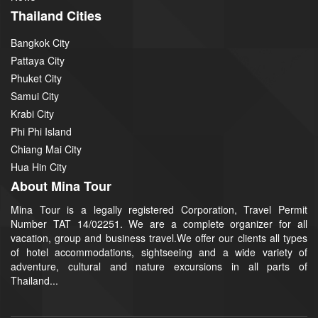
Thailand Cities
Bangkok City
Pattaya City
Phuket City
Samui City
Krabi City
Phi Phi Island
Chiang Mai City
Hua Hin City
About Mina Tour
Mina Tour is a legally registered Corporation, Travel Permit
Number TAT 14/02251. We are a complete organizer for all
vacation, group and business travel.We offer our clients all types
of hotel accommodations, sightseeing and a wide variety of
adventure, cultural and nature excursions in all parts of
Thailand...