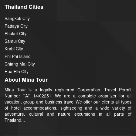
Thailand Cities
Bangkok City
Pattaya City
Phuket City
Samui City
Krabi City
Phi Phi Island
Chiang Mai City
Hua Hin City
About Mina Tour
Mina Tour is a legally registered Corporation, Travel Permit
Number TAT 14/02251. We are a complete organizer for all
vacation, group and business travel.We offer our clients all types
of hotel accommodations, sightseeing and a wide variety of
adventure, cultural and nature excursions in all parts of
Thailand...