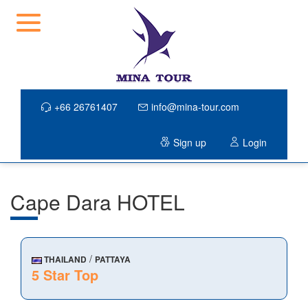
+66 26761407
info@mina-tour.com
Sign up
Login
Cape Dara HOTEL
/
THAILAND
PATTAYA
5 Star Top