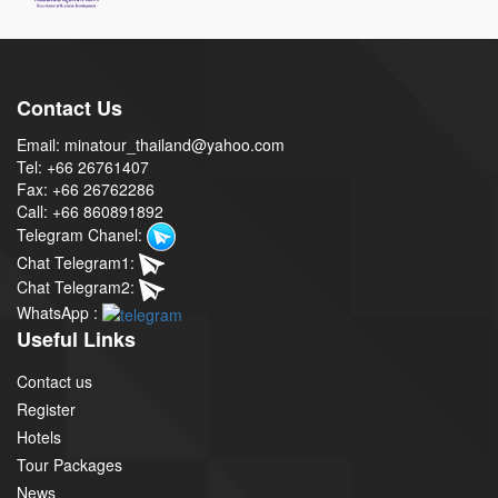
Contact Us
Email: minatour_thailand@yahoo.com
Tel: +66 26761407
Fax: +66 26762286
Call: +66 860891892
Telegram Chanel:
Chat Telegram1:
Chat Telegram2:
WhatsApp :
Useful Links
Contact us
Register
Hotels
Tour Packages
News