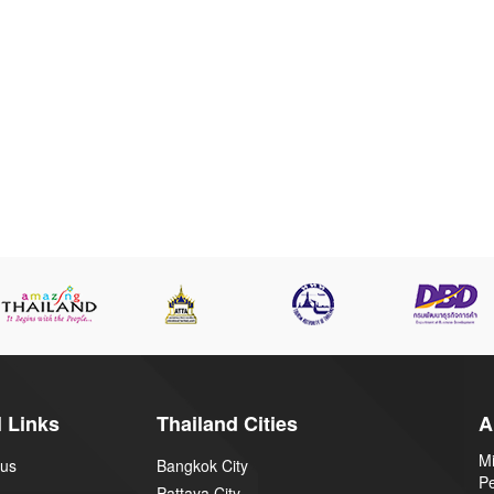
 Links
Thailand Cities
A
Mi
 us
Bangkok City
P
Pattaya City