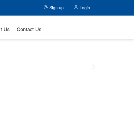
Sign up
Login
t Us
Contact Us