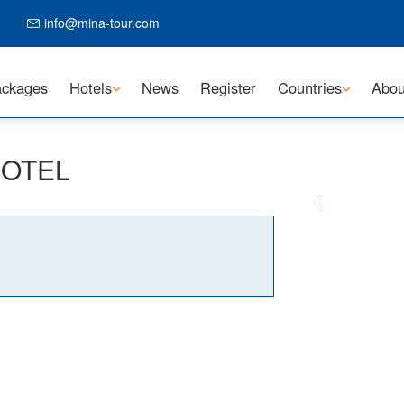
info@mina-tour.com
ckages
Hotels
News
Register
Countries
Abou
 HOTEL