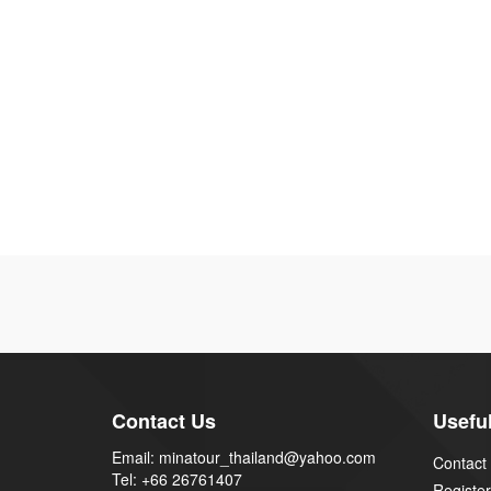
Contact Us
Useful
Email: minatour_thailand@yahoo.com
Contact
Tel: +66 26761407
Register