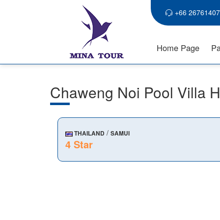
+66 26761407
Home Page
Pa
Chaweng Noi Pool Villa
/
THAILAND
SAMUI
4 Star