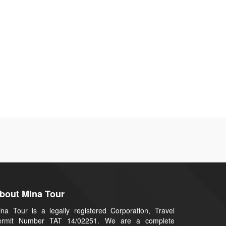
bout Mina Tour
na Tour is a legally registered Corporation, Travel
ermit Number TAT 14/02251. We are a complete