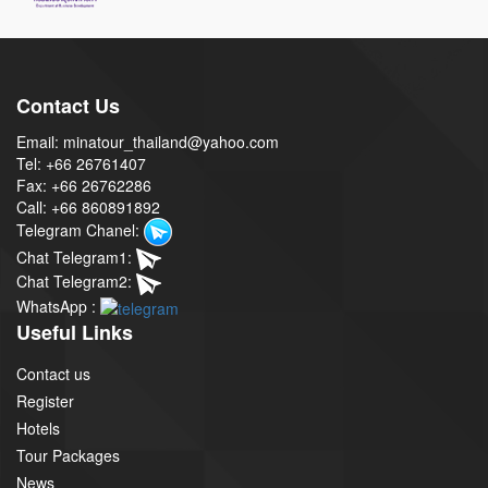
Contact Us
Email: minatour_thailand@yahoo.com
Tel: +66 26761407
Fax: +66 26762286
Call: +66 860891892
Telegram Chanel:
Chat Telegram1:
Chat Telegram2:
WhatsApp :
Useful Links
Contact us
Register
Hotels
Tour Packages
News