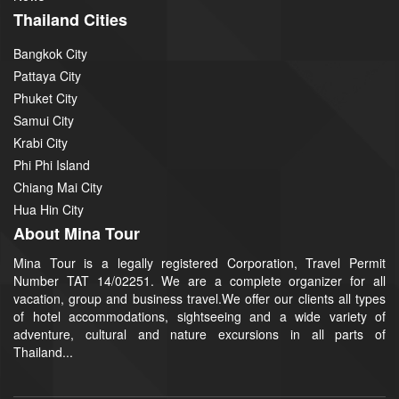
Thailand Cities
Bangkok City
Pattaya City
Phuket City
Samui City
Krabi City
Phi Phi Island
Chiang Mai City
Hua Hin City
About Mina Tour
Mina Tour is a legally registered Corporation, Travel Permit
Number TAT 14/02251. We are a complete organizer for all
vacation, group and business travel.We offer our clients all types
of hotel accommodations, sightseeing and a wide variety of
adventure, cultural and nature excursions in all parts of
Thailand...