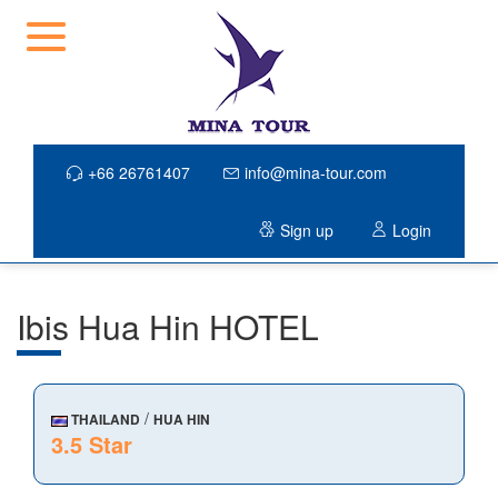
+66 26761407
info@mina-tour.com
Sign up
Login
Ibis Hua Hin HOTEL
/
THAILAND
HUA HIN
3.5 Star