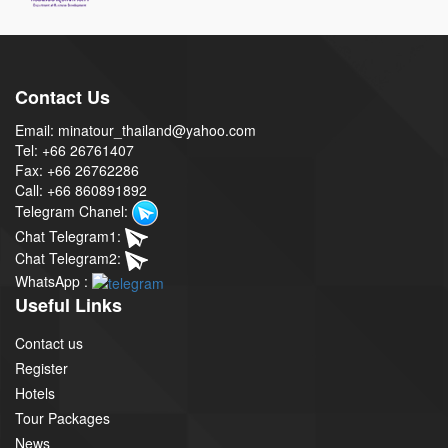
Contact Us
Email: minatour_thailand@yahoo.com
Tel: +66 26761407
Fax: +66 26762286
Call: +66 860891892
Telegram Chanel:
Chat Telegram1:
Chat Telegram2:
WhatsApp :
Useful Links
Contact us
Register
Hotels
Tour Packages
News