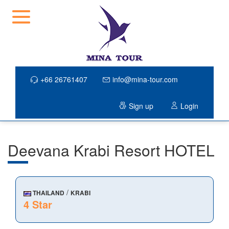
+66 26761407
info@mina-tour.com
Sign up
Login
Deevana Krabi Resort HOTEL
/
THAILAND
KRABI
4 Star