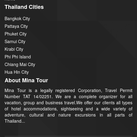
Thailand Cities
Bangkok City
Pattaya City
Phuket City
Samui City
Krabi City
Phi Phi Island
Chiang Mai City
Hua Hin City
About Mina Tour
Mina Tour is a legally registered Corporation, Travel Permit
Number TAT 14/02251. We are a complete organizer for all
vacation, group and business travel.We offer our clients all types
of hotel accommodations, sightseeing and a wide variety of
adventure, cultural and nature excursions in all parts of
Thailand...