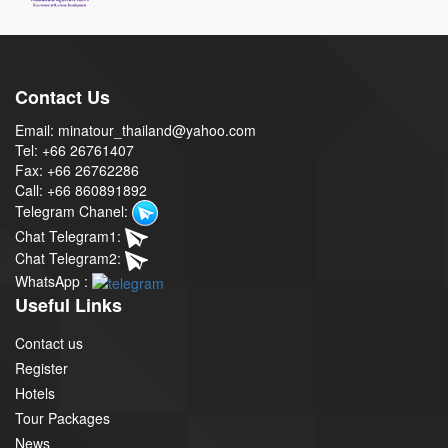
Contact Us
Email: minatour_thailand@yahoo.com
Tel: +66 26761407
Fax: +66 26762286
Call: +66 860891892
Telegram Chanel:
Chat Telegram1:
Chat Telegram2:
WhatsApp :
Useful Links
Contact us
Register
Hotels
Tour Packages
News