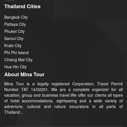
Thailand Cities
Bangkok City
Pattaya City
Phuket City
Samui City
Krabi City
Phi Phi Island
Chiang Mai City
Hua Hin City
About Mina Tour
Mina Tour is a legally registered Corporation, Travel Permit
Number TAT 14/02251. We are a complete organizer for all
vacation, group and business travel.We offer our clients all types
of hotel accommodations, sightseeing and a wide variety of
adventure, cultural and nature excursions in all parts of
Thailand...