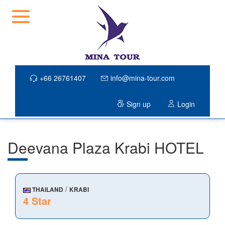
+66 26761407
info@mina-tour.com
Sign up
Login
Deevana Plaza Krabi HOTEL
/
THAILAND
KRABI
4 Star