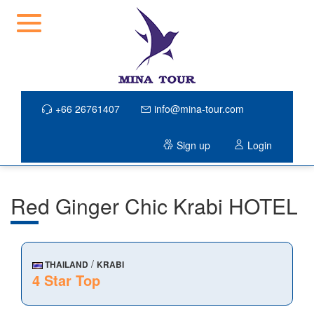
+66 26761407
info@mina-tour.com
Sign up
Login
Red Ginger Chic Krabi HOTEL
/
THAILAND
KRABI
4 Star Top