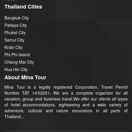
Thailand Cities
Bangkok City
Pattaya City
Phuket City
Samui City
Krabi City
Phi Phi Island
Chiang Mai City
Hua Hin City
About Mina Tour
Mina Tour is a legally registered Corporation, Travel Permit
Number TAT 14/02251. We are a complete organizer for all
vacation, group and business travel.We offer our clients all types
of hotel accommodations, sightseeing and a wide variety of
adventure, cultural and nature excursions in all parts of
Thailand...