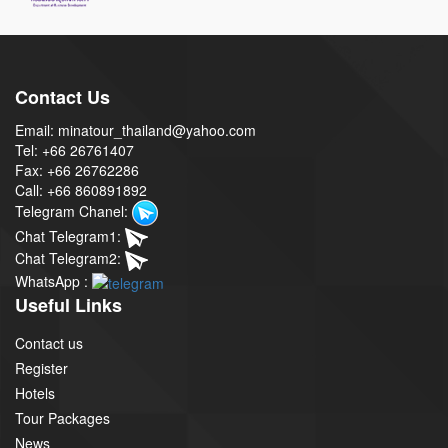
Contact Us
Email: minatour_thailand@yahoo.com
Tel: +66 26761407
Fax: +66 26762286
Call: +66 860891892
Telegram Chanel:
Chat Telegram1:
Chat Telegram2:
WhatsApp :
Useful Links
Contact us
Register
Hotels
Tour Packages
News