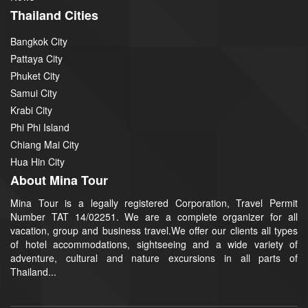
Thailand Cities
Bangkok City
Pattaya City
Phuket City
Samui City
Krabi City
Phi Phi Island
Chiang Mai City
Hua Hin City
About Mina Tour
Mina Tour is a legally registered Corporation, Travel Permit
Number TAT 14/02251. We are a complete organizer for all
vacation, group and business travel.We offer our clients all types
of hotel accommodations, sightseeing and a wide variety of
adventure, cultural and nature excursions in all parts of
Thailand...