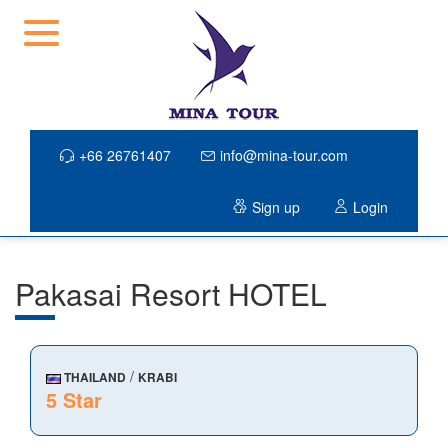
+66 26761407
info@mina-tour.com
Sign up
Login
Pakasai Resort HOTEL
/
THAILAND
KRABI
5 Star