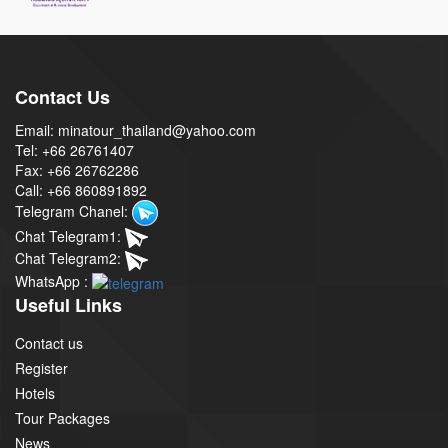
Contact Us
Email: minatour_thailand@yahoo.com
Tel: +66 26761407
Fax: +66 26762286
Call: +66 860891892
Telegram Chanel:
Chat Telegram1:
Chat Telegram2:
WhatsApp :
Useful Links
Contact us
Register
Hotels
Tour Packages
News