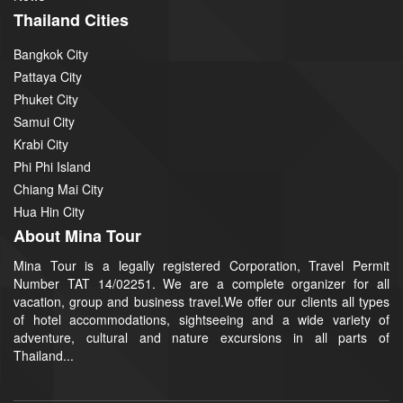
Thailand Cities
Bangkok City
Pattaya City
Phuket City
Samui City
Krabi City
Phi Phi Island
Chiang Mai City
Hua Hin City
About Mina Tour
Mina Tour is a legally registered Corporation, Travel Permit
Number TAT 14/02251. We are a complete organizer for all
vacation, group and business travel.We offer our clients all types
of hotel accommodations, sightseeing and a wide variety of
adventure, cultural and nature excursions in all parts of
Thailand...