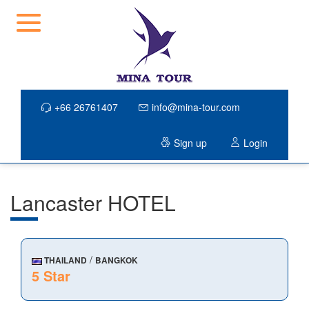
+66 26761407
info@mina-tour.com
Sign up
Login
Lancaster HOTEL
/
THAILAND
BANGKOK
5 Star