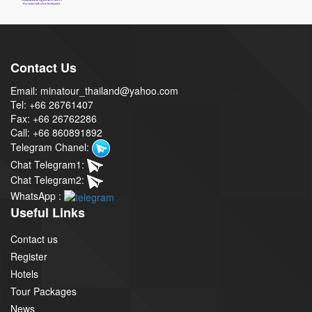
Contact Us
Email: minatour_thailand@yahoo.com
Tel: +66 26761407
Fax: +66 26762286
Call: +66 860891892
Telegram Chanel:
Chat Telegram1:
Chat Telegram2:
WhatsApp :
Useful Links
Contact us
Register
Hotels
Tour Packages
News