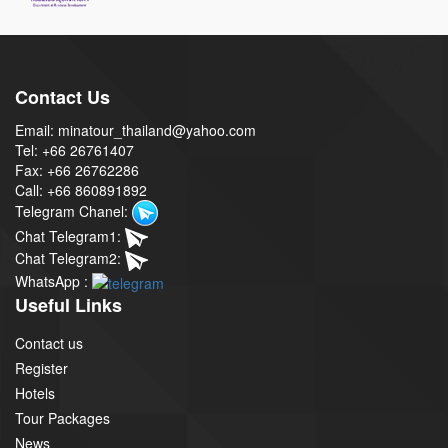
Contact Us
Email: minatour_thailand@yahoo.com
Tel: +66 26761407
Fax: +66 26762286
Call: +66 860891892
Telegram Chanel:
Chat Telegram1:
Chat Telegram2:
WhatsApp :
Useful Links
Contact us
Register
Hotels
Tour Packages
News