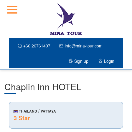
+66 26761407
info@mina-tour.com
Sign up
Login
Chaplin Inn HOTEL
/
THAILAND
PATTAYA
3 Star