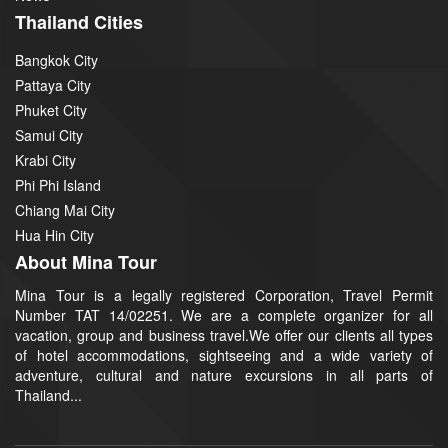
Thailand Cities
Bangkok City
Pattaya City
Phuket City
Samui City
Krabi City
Phi Phi Island
Chiang Mai City
Hua Hin City
About Mina Tour
Mina Tour is a legally registered Corporation, Travel Permit
Number TAT 14/02251. We are a complete organizer for all
vacation, group and business travel.We offer our clients all types
of hotel accommodations, sightseeing and a wide variety of
adventure, cultural and nature excursions in all parts of
Thailand...