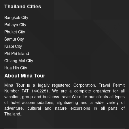
Thailand Cities
Bangkok City
Pattaya City
Phuket City
Samui City
Krabi City
Phi Phi Island
Chiang Mai City
Hua Hin City
About Mina Tour
Mina Tour is a legally registered Corporation, Travel Permit
Number TAT 14/02251. We are a complete organizer for all
vacation, group and business travel.We offer our clients all types
of hotel accommodations, sightseeing and a wide variety of
adventure, cultural and nature excursions in all parts of
Thailand...