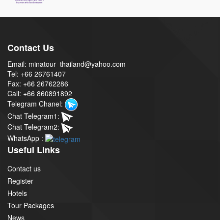
Contact Us
Email: minatour_thailand@yahoo.com
Tel: +66 26761407
Fax: +66 26762286
Call: +66 860891892
Telegram Chanel:
Chat Telegram1:
Chat Telegram2:
WhatsApp :
Useful Links
Contact us
Register
Hotels
Tour Packages
News