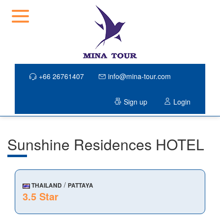
+66 26761407
info@mina-tour.com
Sign up
Login
Sunshine Residences HOTEL
/
THAILAND
PATTAYA
3.5 Star