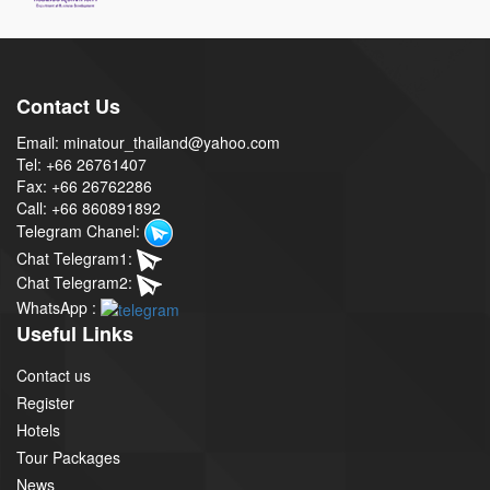
Contact Us
Email: minatour_thailand@yahoo.com
Tel: +66 26761407
Fax: +66 26762286
Call: +66 860891892
Telegram Chanel:
Chat Telegram1:
Chat Telegram2:
WhatsApp :
Useful Links
Contact us
Register
Hotels
Tour Packages
News