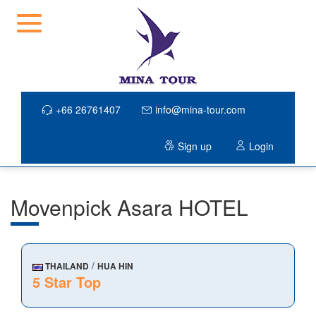
+66 26761407
info@mina-tour.com
Sign up
Login
Movenpick Asara HOTEL
/
THAILAND
HUA HIN
5 Star Top