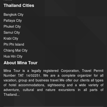
Thailand Cities
Bangkok City
Pattaya City
Phuket City
Samui City
Krabi City
Phi Phi Island
Chiang Mai City
Hua Hin City
About Mina Tour
Mina Tour is a legally registered Corporation, Travel Permit
Number TAT 14/02251. We are a complete organizer for all
vacation, group and business travel.We offer our clients all types
of hotel accommodations, sightseeing and a wide variety of
adventure, cultural and nature excursions in all parts of
Thailand...