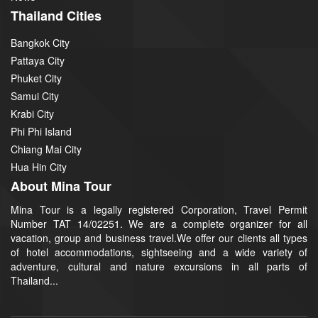
Thailand Cities
Bangkok City
Pattaya City
Phuket City
Samui City
Krabi City
Phi Phi Island
Chiang Mai City
Hua Hin City
About Mina Tour
Mina Tour is a legally registered Corporation, Travel Permit
Number TAT 14/02251. We are a complete organizer for all
vacation, group and business travel.We offer our clients all types
of hotel accommodations, sightseeing and a wide variety of
adventure, cultural and nature excursions in all parts of
Thailand...