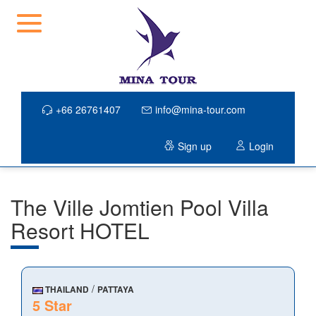
+66 26761407
info@mina-tour.com
Sign up
Login
The Ville Jomtien Pool Villa
Resort HOTEL
/
THAILAND
PATTAYA
5 Star