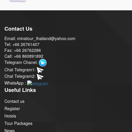
Contact Us
Email: minatour_thailand@yahoo.com
Tel: +66 26761407
Fax: +66 26762286
Call: +66 860891892
Telegram Chanel:
Chat Telegram1:
Chat Telegram2:
WhatsApp :
Useful Links
Contact us
Register
Hotels
Tour Packages
News