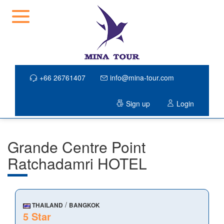
+66 26761407
info@mina-tour.com
Sign up
Login
Grande Centre Point
Ratchadamri HOTEL
/
THAILAND
BANGKOK
5 Star