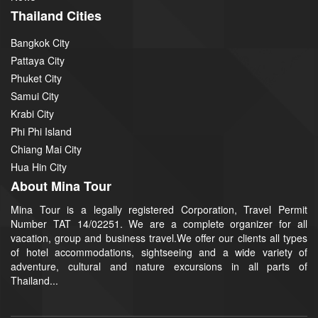
Thailand Cities
Bangkok City
Pattaya City
Phuket City
Samui City
Krabi City
Phi Phi Island
Chiang Mai City
Hua Hin City
About Mina Tour
Mina Tour is a legally registered Corporation, Travel Permit
Number TAT 14/02251. We are a complete organizer for all
vacation, group and business travel.We offer our clients all types
of hotel accommodations, sightseeing and a wide variety of
adventure, cultural and nature excursions in all parts of
Thailand...