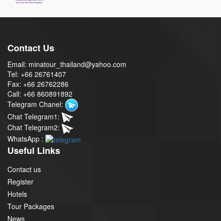
Contact Us
Email: minatour_thailand@yahoo.com
Tel: +66 26761407
Fax: +66 26762286
Call: +66 860891892
Telegram Chanel:
Chat Telegram1:
Chat Telegram2:
WhatsApp :
Useful Links
Contact us
Register
Hotels
Tour Packages
News