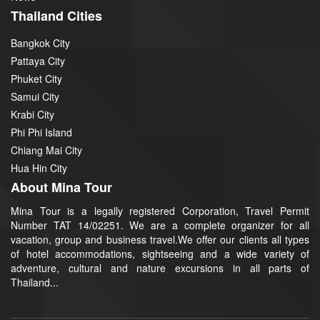
Thailand Cities
Bangkok City
Pattaya City
Phuket City
Samui City
Krabi City
Phi Phi Island
Chiang Mai City
Hua Hin City
About Mina Tour
Mina Tour is a legally registered Corporation, Travel Permit
Number TAT 14/02251. We are a complete organizer for all
vacation, group and business travel.We offer our clients all types
of hotel accommodations, sightseeing and a wide variety of
adventure, cultural and nature excursions in all parts of
Thailand...