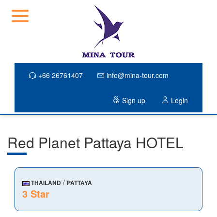
+66 26761407
info@mina-tour.com
Sign up
Login
Red Planet Pattaya HOTEL
/
THAILAND
PATTAYA
3 Star