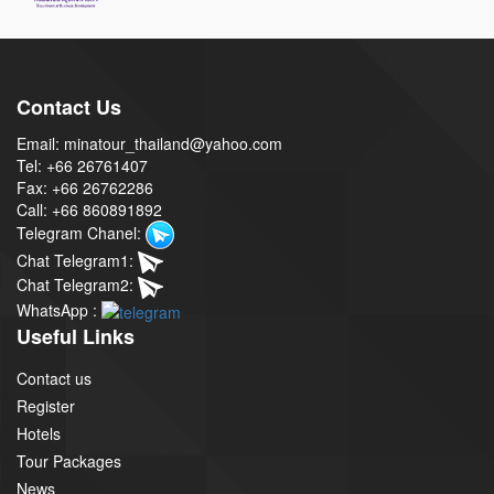
Contact Us
Email: minatour_thailand@yahoo.com
Tel: +66 26761407
Fax: +66 26762286
Call: +66 860891892
Telegram Chanel:
Chat Telegram1:
Chat Telegram2:
WhatsApp :
Useful Links
Contact us
Register
Hotels
Tour Packages
News