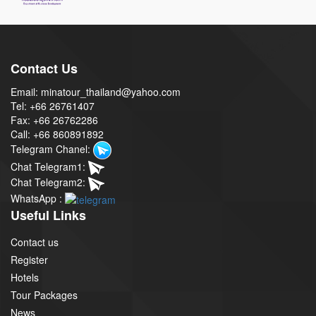
Contact Us
Email: minatour_thailand@yahoo.com
Tel: +66 26761407
Fax: +66 26762286
Call: +66 860891892
Telegram Chanel:
Chat Telegram1:
Chat Telegram2:
WhatsApp :
Useful Links
Contact us
Register
Hotels
Tour Packages
News