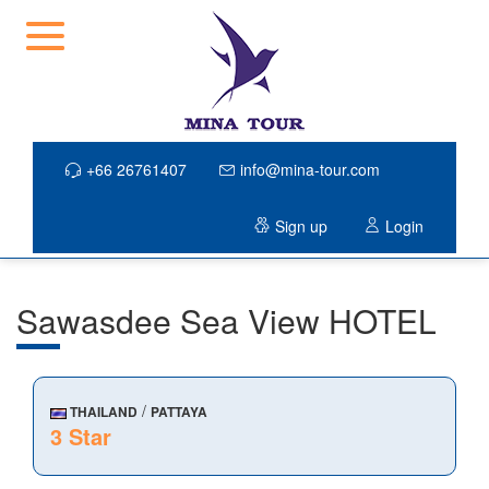
+66 26761407
info@mina-tour.com
Sign up
Login
Sawasdee Sea View HOTEL
/
THAILAND
PATTAYA
3 Star