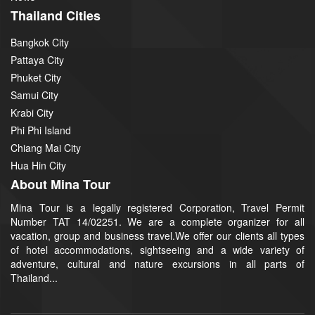
Thailand Cities
Bangkok City
Pattaya City
Phuket City
Samui City
Krabi City
Phi Phi Island
Chiang Mai City
Hua Hin City
About Mina Tour
Mina Tour is a legally registered Corporation, Travel Permit
Number TAT 14/02251. We are a complete organizer for all
vacation, group and business travel.We offer our clients all types
of hotel accommodations, sightseeing and a wide variety of
adventure, cultural and nature excursions in all parts of
Thailand...