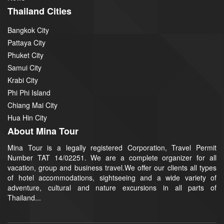
Thailand Cities
Bangkok City
Pattaya City
Phuket City
Samui City
Krabi City
Phi Phi Island
Chiang Mai City
Hua Hin City
About Mina Tour
Mina Tour is a legally registered Corporation, Travel Permit
Number TAT 14/02251. We are a complete organizer for all
vacation, group and business travel.We offer our clients all types
of hotel accommodations, sightseeing and a wide variety of
adventure, cultural and nature excursions in all parts of
Thailand...