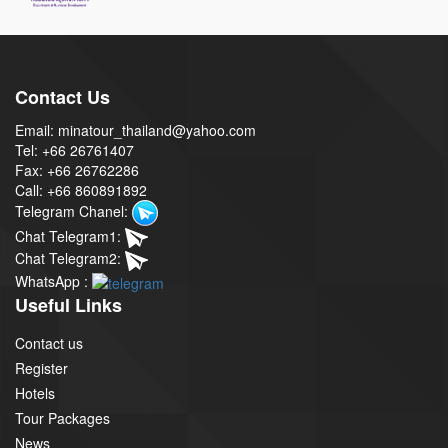
Contact Us
Email: minatour_thailand@yahoo.com
Tel: +66 26761407
Fax: +66 26762286
Call: +66 860891892
Telegram Chanel:
Chat Telegram1:
Chat Telegram2:
WhatsApp :
Useful Links
Contact us
Register
Hotels
Tour Packages
News