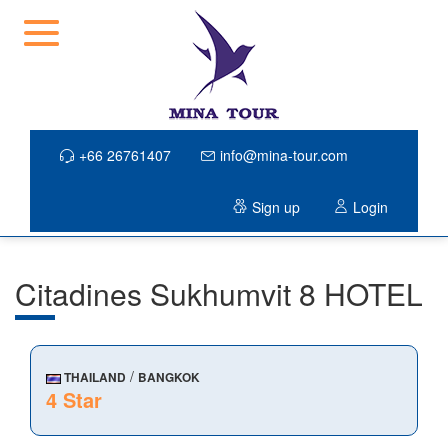
+66 26761407
info@mina-tour.com
Sign up
Login
Citadines Sukhumvit 8 HOTEL
/
THAILAND
BANGKOK
4 Star