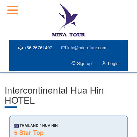
+66 26761407
info@mina-tour.com
Sign up
Login
Intercontinental Hua Hin
HOTEL
/
THAILAND
HUA HIN
5 Star Top