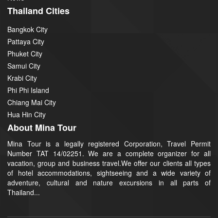
Thailand Cities
Bangkok City
Pattaya City
Phuket City
Samui City
Krabi City
Phi Phi Island
Chiang Mai City
Hua Hin City
About Mina Tour
Mina Tour is a legally registered Corporation, Travel Permit
Number TAT 14/02251. We are a complete organizer for all
vacation, group and business travel.We offer our clients all types
of hotel accommodations, sightseeing and a wide variety of
adventure, cultural and nature excursions in all parts of
Thailand...