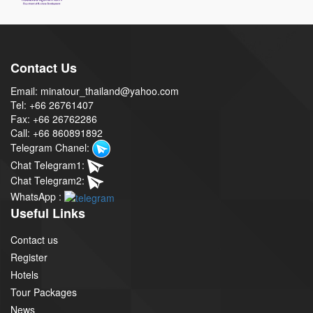
Contact Us
Email: minatour_thailand@yahoo.com
Tel: +66 26761407
Fax: +66 26762286
Call: +66 860891892
Telegram Chanel:
Chat Telegram1:
Chat Telegram2:
WhatsApp :
Useful Links
Contact us
Register
Hotels
Tour Packages
News