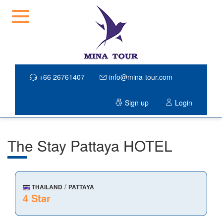
+66 26761407
info@mina-tour.com
Sign up
Login
The Stay Pattaya HOTEL
/
THAILAND
PATTAYA
4 Star