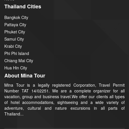
Thailand Cities
Bangkok City
Pattaya City
Phuket City
Samui City
Krabi City
Phi Phi Island
Chiang Mai City
Hua Hin City
About Mina Tour
Mina Tour is a legally registered Corporation, Travel Permit
Number TAT 14/02251. We are a complete organizer for all
vacation, group and business travel.We offer our clients all types
of hotel accommodations, sightseeing and a wide variety of
adventure, cultural and nature excursions in all parts of
Thailand...