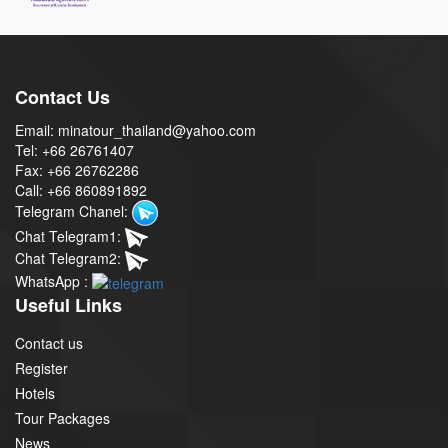
Contact Us
Email: minatour_thailand@yahoo.com
Tel: +66 26761407
Fax: +66 26762286
Call: +66 860891892
Telegram Chanel:
Chat Telegram1:
Chat Telegram2:
WhatsApp :
Useful Links
Contact us
Register
Hotels
Tour Packages
News