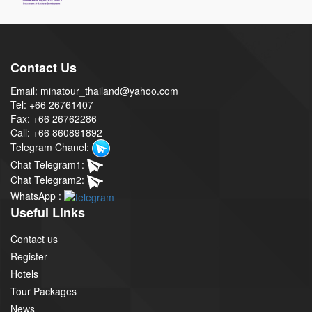
Contact Us
Email: minatour_thailand@yahoo.com
Tel: +66 26761407
Fax: +66 26762286
Call: +66 860891892
Telegram Chanel:
Chat Telegram1:
Chat Telegram2:
WhatsApp :
Useful Links
Contact us
Register
Hotels
Tour Packages
News