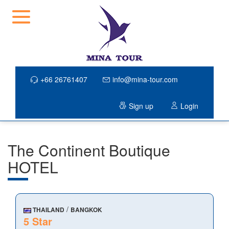
+66 26761407
info@mina-tour.com
Sign up
Login
The Continent Boutique
HOTEL
/
THAILAND
BANGKOK
5 Star