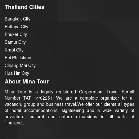
Thailand Cities
Bangkok City
Pattaya City
Phuket City
Samui City
Krabi City
Phi Phi Island
Chiang Mai City
Hua Hin City
About Mina Tour
Mina Tour is a legally registered Corporation, Travel Permit
Number TAT 14/02251. We are a complete organizer for all
vacation, group and business travel.We offer our clients all types
of hotel accommodations, sightseeing and a wide variety of
adventure, cultural and nature excursions in all parts of
Thailand...