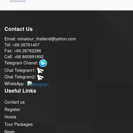
Contact Us
Email: minatour_thailand@yahoo.com
Tel: +66 26761407
Fax: +66 26762286
Call: +66 860891892
Telegram Chanel:
Chat Telegram1:
Chat Telegram2:
WhatsApp :
Useful Links
Contact us
Register
Hotels
Tour Packages
News