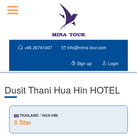
+66 26761407
info@mina-tour.com
Sign up
Login
Dusit Thani Hua Hin HOTEL
/
THAILAND
HUA HIN
5 Star