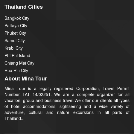
Thailand Cities
Bangkok City
Pattaya City
Phuket City
Samui City
Krabi City
Phi Phi Island
Chiang Mai City
Hua Hin City
About Mina Tour
Mina Tour is a legally registered Corporation, Travel Permit
Number TAT 14/02251. We are a complete organizer for all
vacation, group and business travel.We offer our clients all types
of hotel accommodations, sightseeing and a wide variety of
adventure, cultural and nature excursions in all parts of
Thailand...