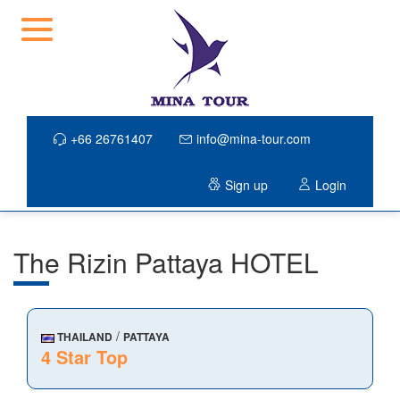
+66 26761407
info@mina-tour.com
Sign up
Login
The Rizin Pattaya HOTEL
/
THAILAND
PATTAYA
4 Star Top