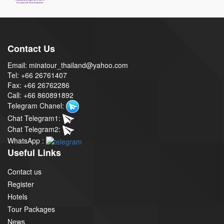
Contact Us
Email: minatour_thailand@yahoo.com
Tel: +66 26761407
Fax: +66 26762286
Call: +66 860891892
Telegram Chanel:
Chat Telegram1:
Chat Telegram2:
WhatsApp :
Useful Links
Contact us
Register
Hotels
Tour Packages
News