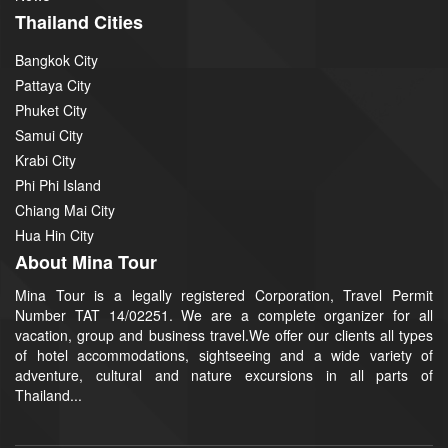
Thailand Cities
Bangkok City
Pattaya City
Phuket City
Samui City
Krabi City
Phi Phi Island
Chiang Mai City
Hua Hin City
About Mina Tour
Mina Tour is a legally registered Corporation, Travel Permit
Number TAT 14/02251. We are a complete organizer for all
vacation, group and business travel.We offer our clients all types
of hotel accommodations, sightseeing and a wide variety of
adventure, cultural and nature excursions in all parts of
Thailand...