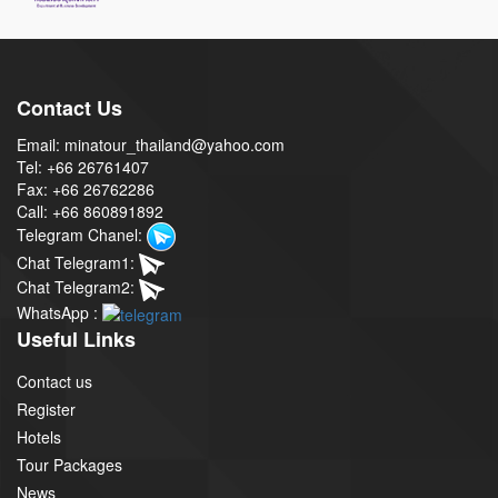
Contact Us
Email: minatour_thailand@yahoo.com
Tel: +66 26761407
Fax: +66 26762286
Call: +66 860891892
Telegram Chanel:
Chat Telegram1:
Chat Telegram2:
WhatsApp :
Useful Links
Contact us
Register
Hotels
Tour Packages
News