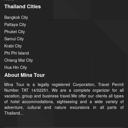
Thailand Cities
Bangkok City
Pattaya City
Phuket City
Samui City
Krabi City
Phi Phi Island
Chiang Mai City
Hua Hin City
About Mina Tour
Mina Tour is a legally registered Corporation, Travel Permit
Number TAT 14/02251. We are a complete organizer for all
vacation, group and business travel.We offer our clients all types
of hotel accommodations, sightseeing and a wide variety of
adventure, cultural and nature excursions in all parts of
Thailand...