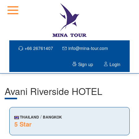
+66 26761407
info@mina-tour.com
Sign up
Login
Avani Riverside HOTEL
/
THAILAND
BANGKOK
5 Star