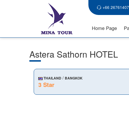
+66 26761407
Home Page
Pa
Astera Sathorn HOTEL
/
THAILAND
BANGKOK
3 Star