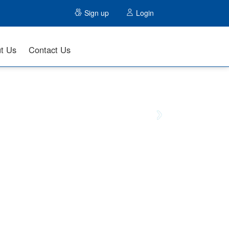
Sign up
Login
t Us
Contact Us