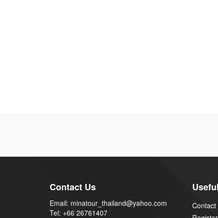
Contact Us
Useful
Email: minatour_thailand@yahoo.com
Contact
Tel: +66 26761407
Register