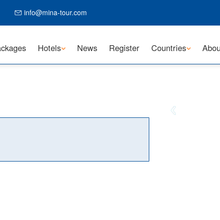
info@mina-tour.com
ckages
Hotels
News
Register
Countries
Abou