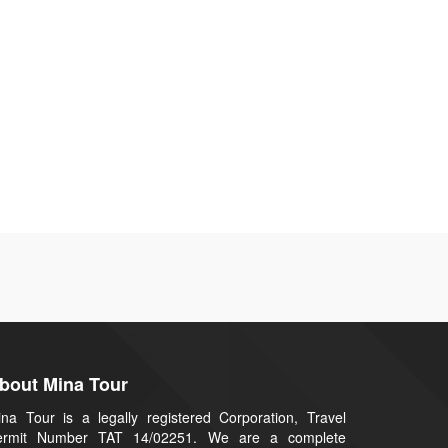
bout Mina Tour
na Tour is a legally registered Corporation, Travel
ermit Number TAT 14/02251. We are a complete