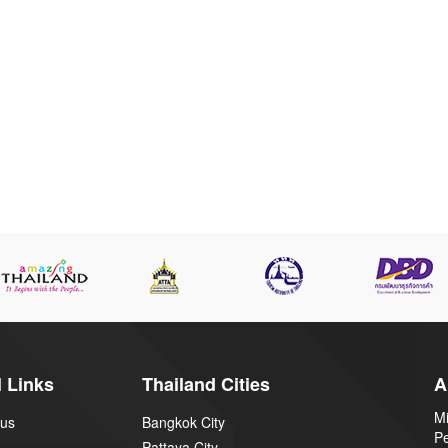
 Links
Thailand Cities
A
Mi
 us
Bangkok City
P
Pattaya City