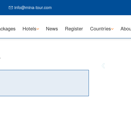
info@mina-tour.com
ckages
Hotels
News
Register
Countries
Abou
L