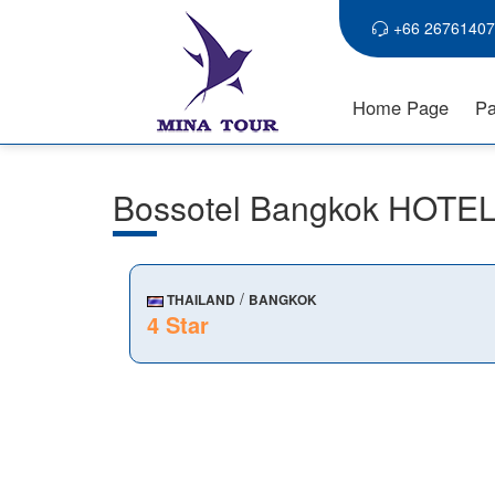
+66 26761407
Home Page
Pa
Bossotel Bangkok HOTE
/
THAILAND
BANGKOK
4 Star