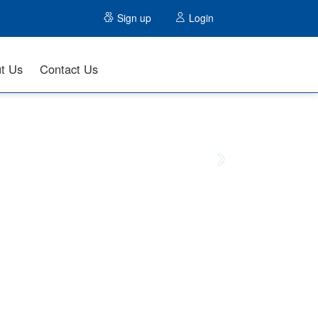
Sign up
Login
t Us
Contact Us