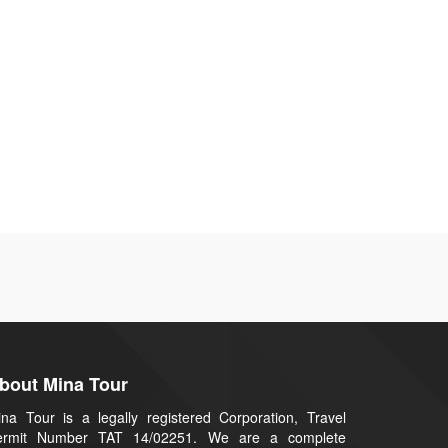
bout Mina Tour
na Tour is a legally registered Corporation, Travel
ermit Number TAT 14/02251. We are a complete