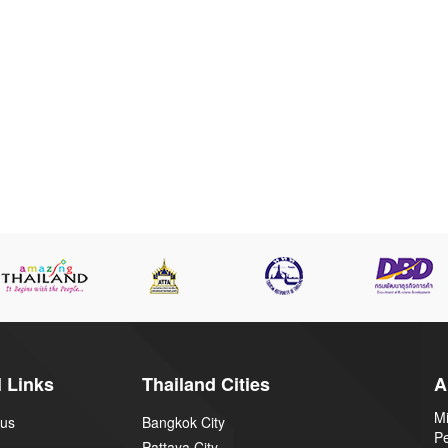
 Links
Thailand Cities
A
Mi
 us
Bangkok City
P
Pattaya City