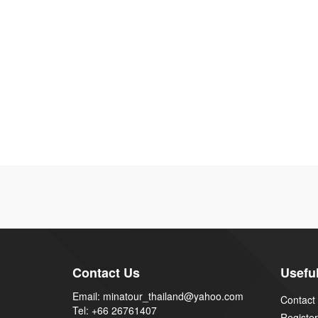
Contact Us
Useful
Email: minatour_thailand@yahoo.com
Contact
Tel: +66 26761407
Register