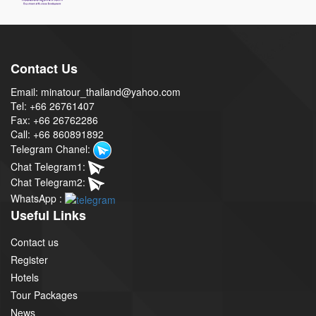
Contact Us
Email: minatour_thailand@yahoo.com
Tel: +66 26761407
Fax: +66 26762286
Call: +66 860891892
Telegram Chanel:
Chat Telegram1:
Chat Telegram2:
WhatsApp :
Useful Links
Contact us
Register
Hotels
Tour Packages
News