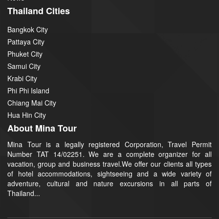
Thailand Cities
Bangkok City
Pattaya City
Phuket City
Samui City
Krabi City
Phi Phi Island
Chiang Mai City
Hua Hin City
About Mina Tour
Mina Tour is a legally registered Corporation, Travel Permit
Number TAT 14/02251. We are a complete organizer for all
vacation, group and business travel.We offer our clients all types
of hotel accommodations, sightseeing and a wide variety of
adventure, cultural and nature excursions in all parts of
Thailand...