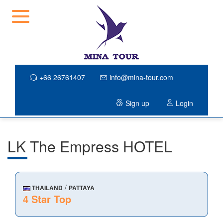
+66 26761407
info@mina-tour.com
Sign up
Login
LK The Empress HOTEL
/
THAILAND
PATTAYA
4 Star Top