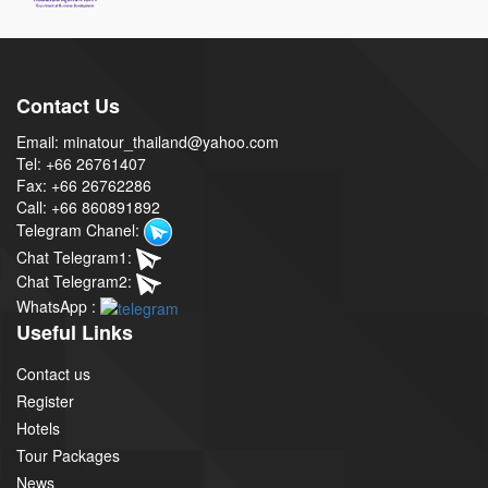
Contact Us
Email: minatour_thailand@yahoo.com
Tel: +66 26761407
Fax: +66 26762286
Call: +66 860891892
Telegram Chanel:
Chat Telegram1:
Chat Telegram2:
WhatsApp :
Useful Links
Contact us
Register
Hotels
Tour Packages
News