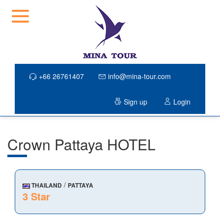
+66 26761407
info@mina-tour.com
Sign up
Login
Crown Pattaya HOTEL
/
THAILAND
PATTAYA
3 Star