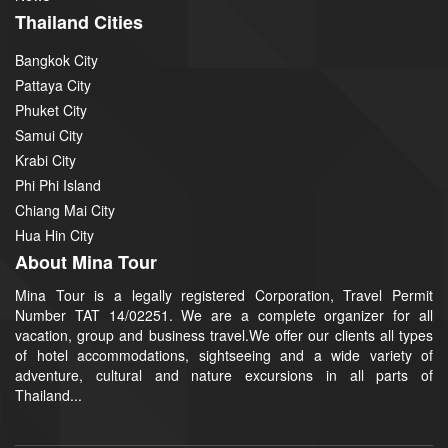
Thailand Cities
Bangkok City
Pattaya City
Phuket City
Samui City
Krabi City
Phi Phi Island
Chiang Mai City
Hua Hin City
About Mina Tour
Mina Tour is a legally registered Corporation, Travel Permit
Number TAT 14/02251. We are a complete organizer for all
vacation, group and business travel.We offer our clients all types
of hotel accommodations, sightseeing and a wide variety of
adventure, cultural and nature excursions in all parts of
Thailand...