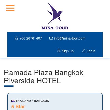
+66 26761407
info@mina-tour.com
Sign up
Login
Ramada Plaza Bangkok
Riverside HOTEL
/
THAILAND
BANGKOK
5 Star