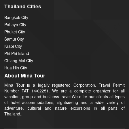
Thailand Cities
Bangkok City
Pattaya City
Phuket City
Samui City
Krabi City
Phi Phi Island
Chiang Mai City
Hua Hin City
About Mina Tour
Mina Tour is a legally registered Corporation, Travel Permit
Number TAT 14/02251. We are a complete organizer for all
vacation, group and business travel.We offer our clients all types
of hotel accommodations, sightseeing and a wide variety of
adventure, cultural and nature excursions in all parts of
Thailand...