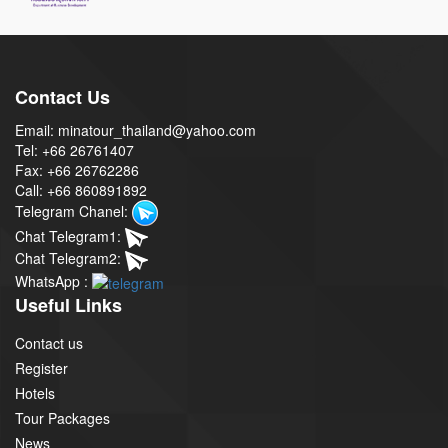
Contact Us
Email: minatour_thailand@yahoo.com
Tel: +66 26761407
Fax: +66 26762286
Call: +66 860891892
Telegram Chanel:
Chat Telegram1:
Chat Telegram2:
WhatsApp :
Useful Links
Contact us
Register
Hotels
Tour Packages
News