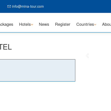
info@mina-tour.com
ckages
Hotels
News
Register
Countries
Abou
OTEL