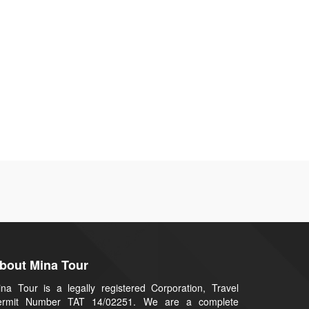
bout Mina Tour
na Tour is a legally registered Corporation, Travel
ermit Number TAT 14/02251. We are a complete