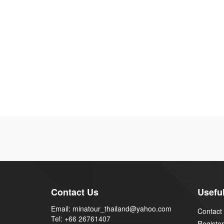
Contact Us
Useful
Email: minatour_thailand@yahoo.com
Contact
Tel: +66 26761407
Register