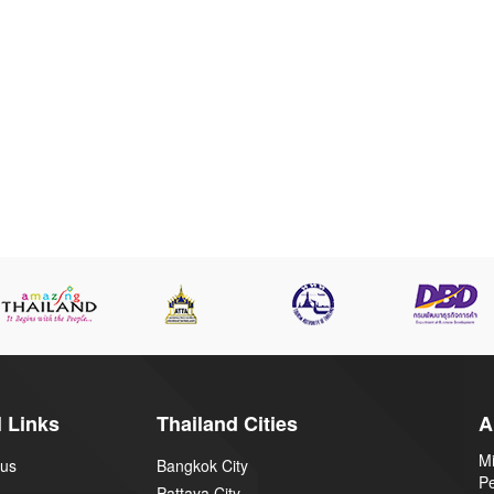
 Links
Thailand Cities
A
Mi
 us
Bangkok City
P
Pattaya City