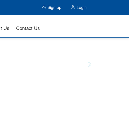
Sign up
Login
t Us
Contact Us