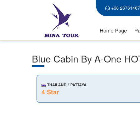
+66 26761407
Home Page
Pa
Blue Cabin By A-One H
/
THAILAND
PATTAYA
4 Star