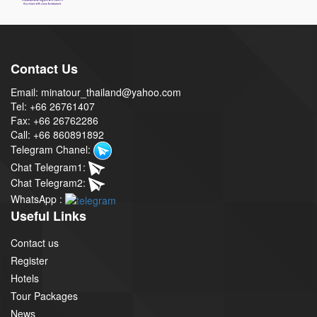
Contact Us
Email: minatour_thailand@yahoo.com
Tel: +66 26761407
Fax: +66 26762286
Call: +66 860891892
Telegram Chanel:
Chat Telegram1:
Chat Telegram2:
WhatsApp :
Useful Links
Contact us
Register
Hotels
Tour Packages
News