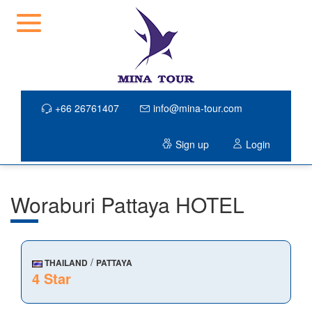
+66 26761407
info@mina-tour.com
Sign up
Login
Woraburi Pattaya HOTEL
/
THAILAND
PATTAYA
4 Star