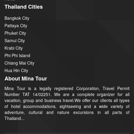
Thailand Cities
Bangkok City
Pattaya City
Phuket City
Samui City
Krabi City
Phi Phi Island
Chiang Mai City
Hua Hin City
About Mina Tour
Mina Tour is a legally registered Corporation, Travel Permit
Number TAT 14/02251. We are a complete organizer for all
vacation, group and business travel.We offer our clients all types
of hotel accommodations, sightseeing and a wide variety of
adventure, cultural and nature excursions in all parts of
Thailand...