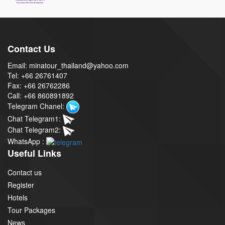
Contact Us
Email: minatour_thailand@yahoo.com
Tel: +66 26761407
Fax: +66 26762286
Call: +66 860891892
Telegram Chanel:
Chat Telegram1:
Chat Telegram2:
WhatsApp :
Useful Links
Contact us
Register
Hotels
Tour Packages
News