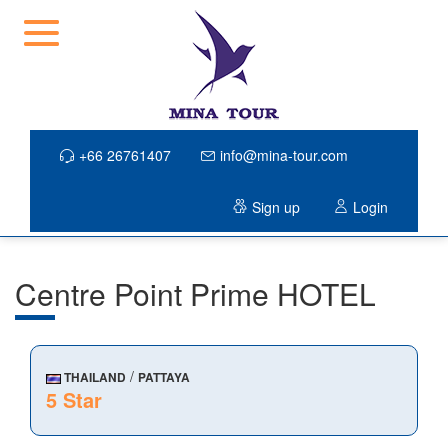
+66 26761407
info@mina-tour.com
Sign up
Login
Centre Point Prime HOTEL
/
THAILAND
PATTAYA
5 Star