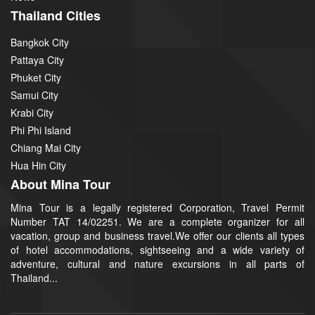
Thailand Cities
Bangkok City
Pattaya City
Phuket City
Samui City
Krabi City
Phi Phi Island
Chiang Mai City
Hua Hin City
About Mina Tour
Mina Tour is a legally registered Corporation, Travel Permit
Number TAT 14/02251. We are a complete organizer for all
vacation, group and business travel.We offer our clients all types
of hotel accommodations, sightseeing and a wide variety of
adventure, cultural and nature excursions in all parts of
Thailand...