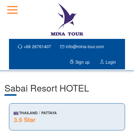
+66 26761407
info@mina-tour.com
Sign up
Login
Sabai Resort HOTEL
/
THAILAND
PATTAYA
3.5 Star