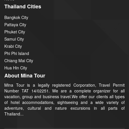
Thailand Cities
Bangkok City
Pattaya City
Phuket City
Samui City
Krabi City
Phi Phi Island
Chiang Mai City
Hua Hin City
About Mina Tour
Mina Tour is a legally registered Corporation, Travel Permit
Number TAT 14/02251. We are a complete organizer for all
vacation, group and business travel.We offer our clients all types
of hotel accommodations, sightseeing and a wide variety of
adventure, cultural and nature excursions in all parts of
Thailand...