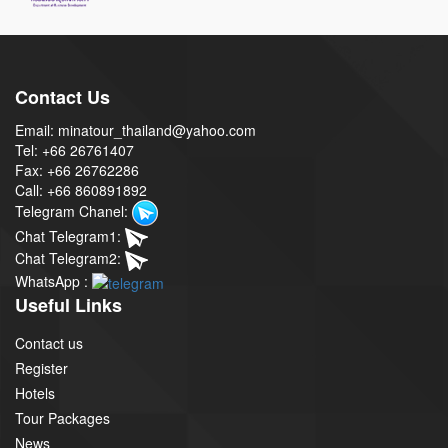
Contact Us
Email: minatour_thailand@yahoo.com
Tel: +66 26761407
Fax: +66 26762286
Call: +66 860891892
Telegram Chanel:
Chat Telegram1:
Chat Telegram2:
WhatsApp :
Useful Links
Contact us
Register
Hotels
Tour Packages
News