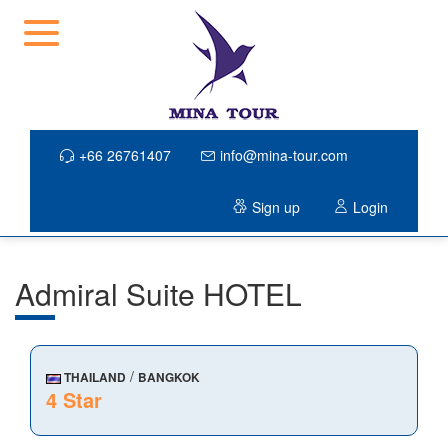
+66 26761407
info@mina-tour.com
Sign up
Login
Admiral Suite HOTEL
/
THAILAND
BANGKOK
4 Star