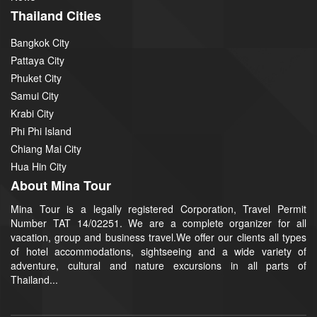
Thailand Cities
Bangkok City
Pattaya City
Phuket City
Samui City
Krabi City
Phi Phi Island
Chiang Mai City
Hua Hin City
About Mina Tour
Mina Tour is a legally registered Corporation, Travel Permit
Number TAT 14/02251. We are a complete organizer for all
vacation, group and business travel.We offer our clients all types
of hotel accommodations, sightseeing and a wide variety of
adventure, cultural and nature excursions in all parts of
Thailand...