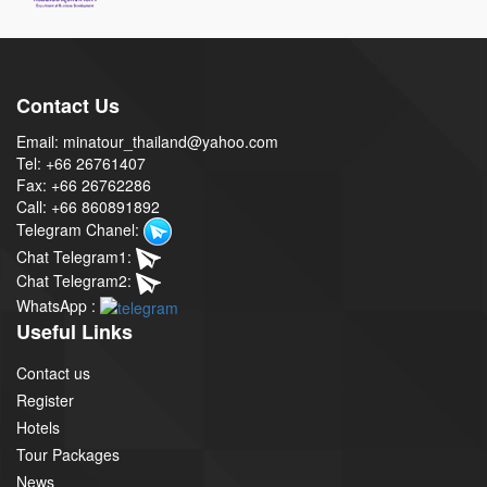
Contact Us
Email: minatour_thailand@yahoo.com
Tel: +66 26761407
Fax: +66 26762286
Call: +66 860891892
Telegram Chanel:
Chat Telegram1:
Chat Telegram2:
WhatsApp :
Useful Links
Contact us
Register
Hotels
Tour Packages
News