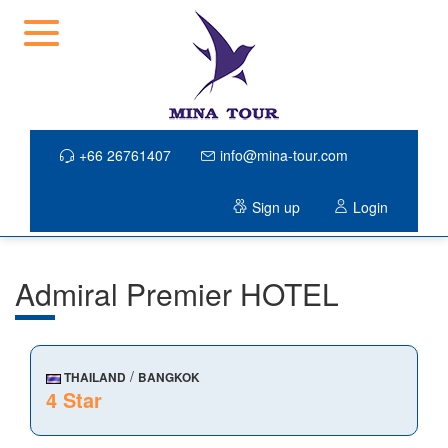
+66 26761407
info@mina-tour.com
Sign up
Login
Admiral Premier HOTEL
/
THAILAND
BANGKOK
4 Star