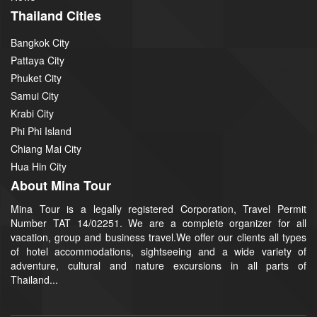
Thailand Cities
Bangkok City
Pattaya City
Phuket City
Samui City
Krabi City
Phi Phi Island
Chiang Mai City
Hua Hin City
About Mina Tour
Mina Tour is a legally registered Corporation, Travel Permit
Number TAT 14/02251. We are a complete organizer for all
vacation, group and business travel.We offer our clients all types
of hotel accommodations, sightseeing and a wide variety of
adventure, cultural and nature excursions in all parts of
Thailand...