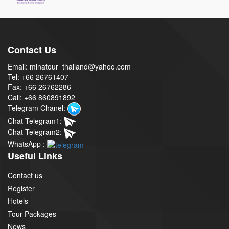
Contact Us
Email: minatour_thailand@yahoo.com
Tel: +66 26761407
Fax: +66 26762286
Call: +66 860891892
Telegram Chanel:
Chat Telegram1:
Chat Telegram2:
WhatsApp :
Useful Links
Contact us
Register
Hotels
Tour Packages
News