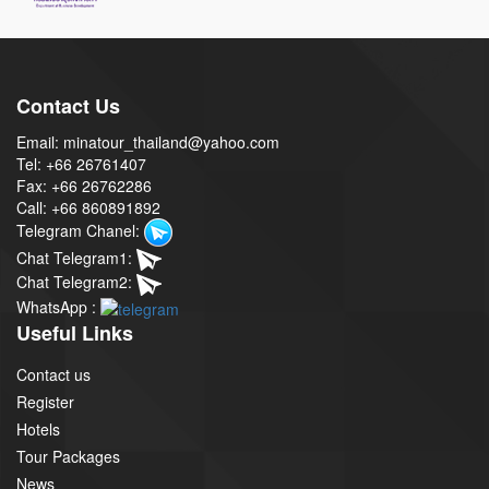
Contact Us
Email: minatour_thailand@yahoo.com
Tel: +66 26761407
Fax: +66 26762286
Call: +66 860891892
Telegram Chanel:
Chat Telegram1:
Chat Telegram2:
WhatsApp :
Useful Links
Contact us
Register
Hotels
Tour Packages
News