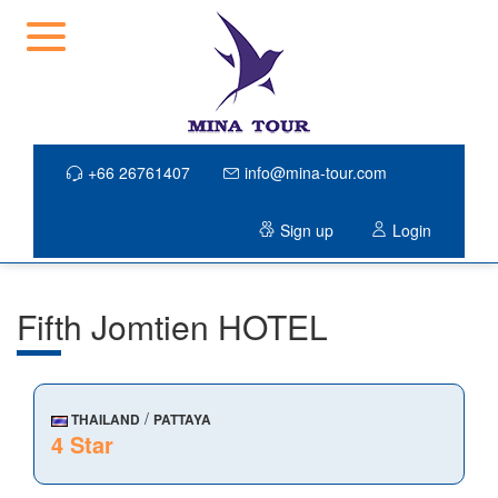
+66 26761407
info@mina-tour.com
Sign up
Login
Fifth Jomtien HOTEL
/
THAILAND
PATTAYA
4 Star