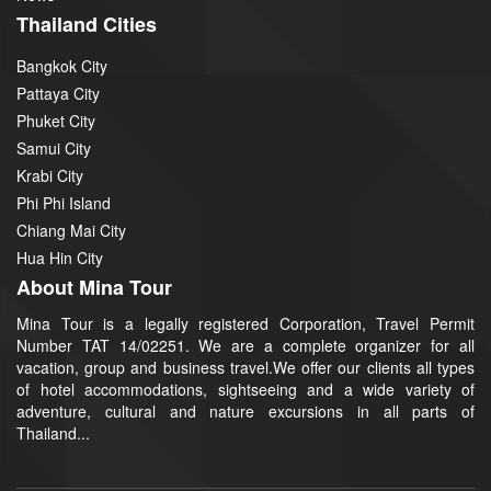
Thailand Cities
Bangkok City
Pattaya City
Phuket City
Samui City
Krabi City
Phi Phi Island
Chiang Mai City
Hua Hin City
About Mina Tour
Mina Tour is a legally registered Corporation, Travel Permit
Number TAT 14/02251. We are a complete organizer for all
vacation, group and business travel.We offer our clients all types
of hotel accommodations, sightseeing and a wide variety of
adventure, cultural and nature excursions in all parts of
Thailand...