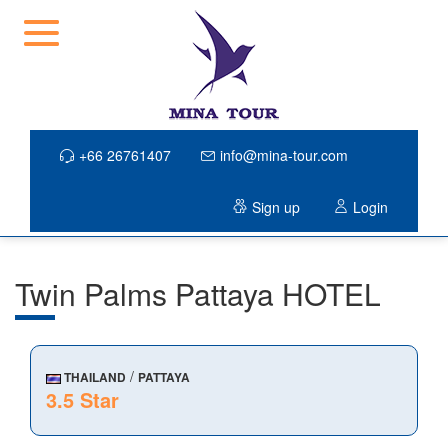
+66 26761407
info@mina-tour.com
Sign up
Login
Twin Palms Pattaya HOTEL
/
THAILAND
PATTAYA
3.5 Star