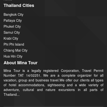
Thailand Cities
Bangkok City
Pattaya City
Phuket City
Samui City
Krabi City
Phi Phi Island
Chiang Mai City
Hua Hin City
About Mina Tour
Mina Tour is a legally registered Corporation, Travel Permit
Number TAT 14/02251. We are a complete organizer for all
vacation, group and business travel.We offer our clients all types
of hotel accommodations, sightseeing and a wide variety of
adventure, cultural and nature excursions in all parts of
Thailand...