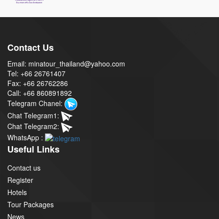
Contact Us
Email: minatour_thailand@yahoo.com
Tel: +66 26761407
Fax: +66 26762286
Call: +66 860891892
Telegram Chanel:
Chat Telegram1:
Chat Telegram2:
WhatsApp :
Useful Links
Contact us
Register
Hotels
Tour Packages
News