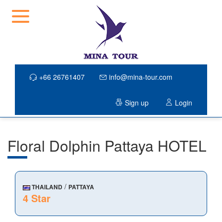
+66 26761407
info@mina-tour.com
Sign up
Login
Floral Dolphin Pattaya HOTEL
/
THAILAND
PATTAYA
4 Star