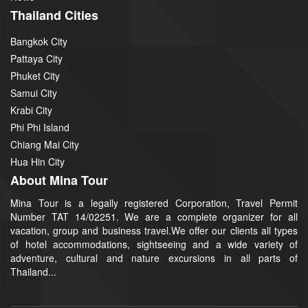
Thailand Cities
Bangkok City
Pattaya City
Phuket City
Samui City
Krabi City
Phi Phi Island
Chiang Mai City
Hua Hin City
About Mina Tour
Mina Tour is a legally registered Corporation, Travel Permit
Number TAT 14/02251. We are a complete organizer for all
vacation, group and business travel.We offer our clients all types
of hotel accommodations, sightseeing and a wide variety of
adventure, cultural and nature excursions in all parts of
Thailand...