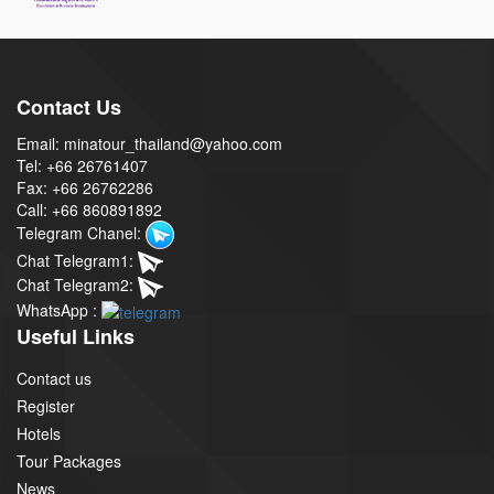
Contact Us
Email: minatour_thailand@yahoo.com
Tel: +66 26761407
Fax: +66 26762286
Call: +66 860891892
Telegram Chanel:
Chat Telegram1:
Chat Telegram2:
WhatsApp :
Useful Links
Contact us
Register
Hotels
Tour Packages
News