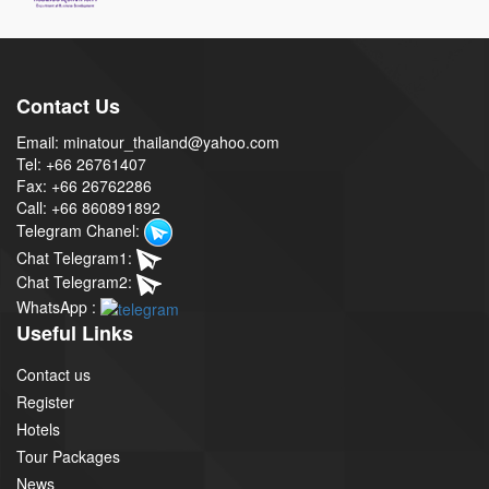
Contact Us
Email: minatour_thailand@yahoo.com
Tel: +66 26761407
Fax: +66 26762286
Call: +66 860891892
Telegram Chanel:
Chat Telegram1:
Chat Telegram2:
WhatsApp :
Useful Links
Contact us
Register
Hotels
Tour Packages
News