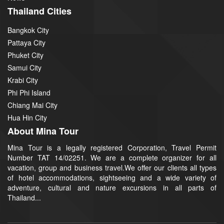
Thailand Cities
Bangkok City
Pattaya City
Phuket City
Samui City
Krabi City
Phi Phi Island
Chiang Mai City
Hua Hin City
About Mina Tour
Mina Tour is a legally registered Corporation, Travel Permit
Number TAT 14/02251. We are a complete organizer for all
vacation, group and business travel.We offer our clients all types
of hotel accommodations, sightseeing and a wide variety of
adventure, cultural and nature excursions in all parts of
Thailand...