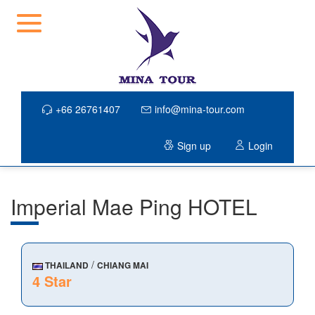
+66 26761407
info@mina-tour.com
Sign up
Login
Imperial Mae Ping HOTEL
/
THAILAND
CHIANG MAI
4 Star